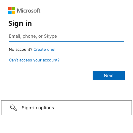
Sign in
No account?
Create one!
Can’t access your account?
Sign-in options