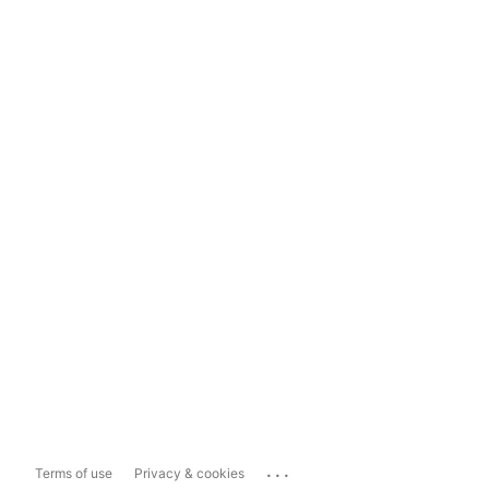
...
Terms of use
Privacy & cookies