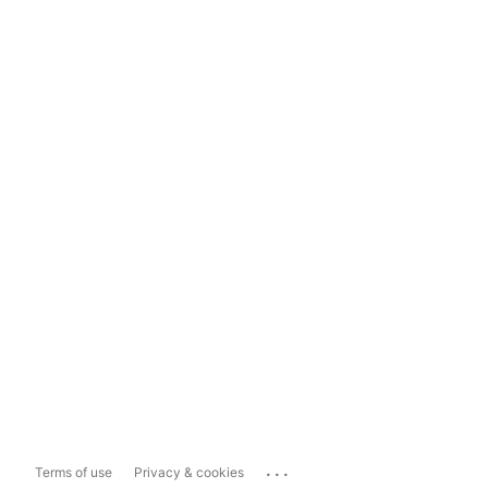
...
Terms of use
Privacy & cookies