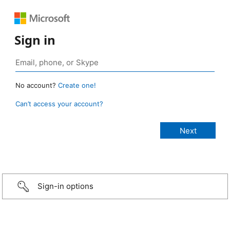
Sign in
No account?
Create one!
Can’t access your account?
Sign-in options