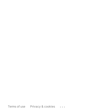
...
Terms of use
Privacy & cookies