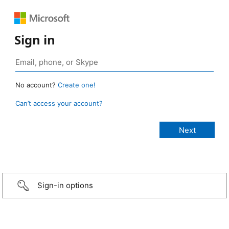
Sign in
No account?
Create one!
Can’t access your account?
Sign-in options