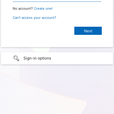
No account?
Create one!
Can’t access your account?
Sign-in options