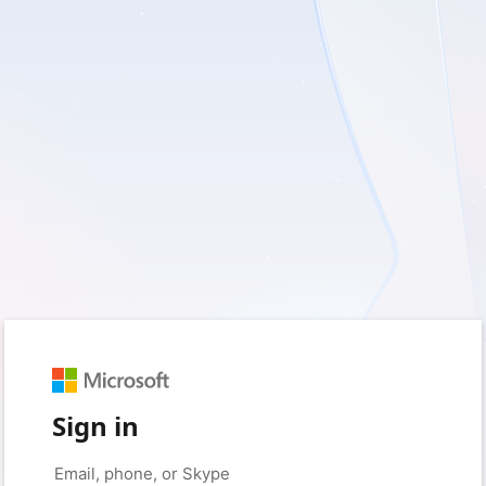
Sign in