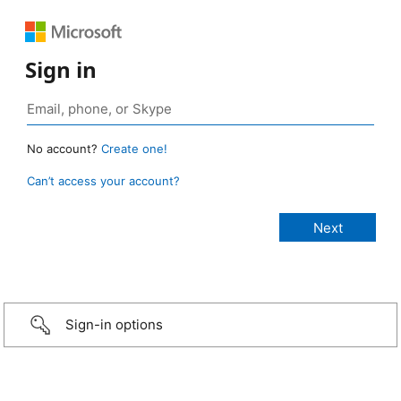
Sign in
No account?
Create one!
Can’t access your account?
Sign-in options