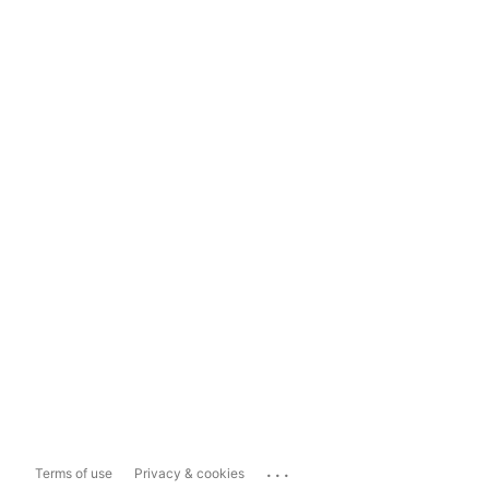
...
Terms of use
Privacy & cookies