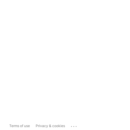
...
Terms of use
Privacy & cookies