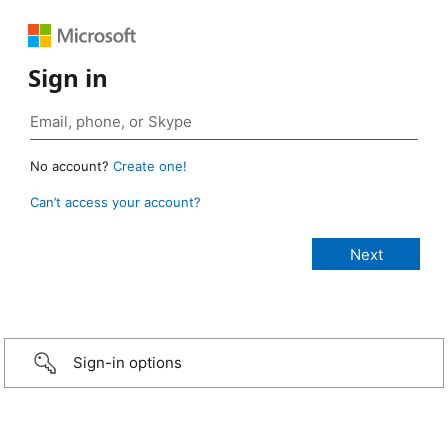
Sign in
No account?
Create one!
Can’t access your account?
Sign-in options