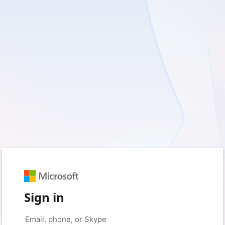
Sign in