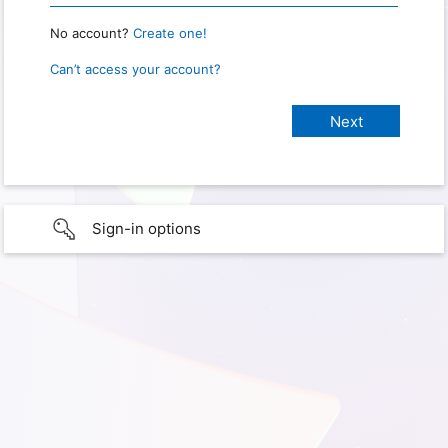
No account?
Create one!
Can’t access your account?
Sign-in options