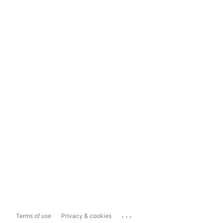
...
Terms of use
Privacy & cookies