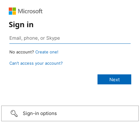
Sign in
No account?
Create one!
Can’t access your account?
Sign-in options