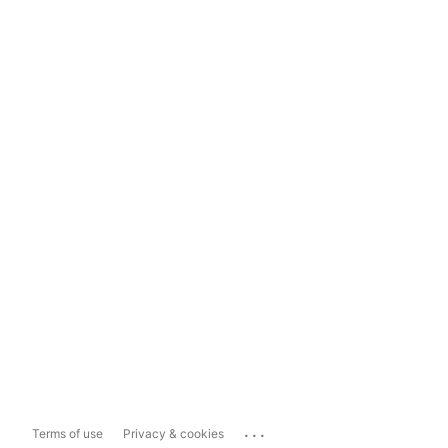
...
Terms of use
Privacy & cookies