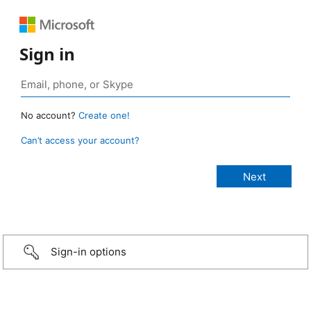
Sign in
No account?
Create one!
Can’t access your account?
Sign-in options