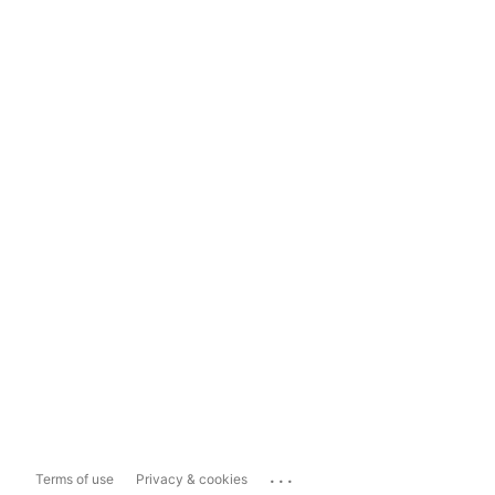
...
Terms of use
Privacy & cookies