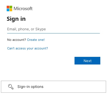
Sign in
No account?
Create one!
Can’t access your account?
Sign-in options