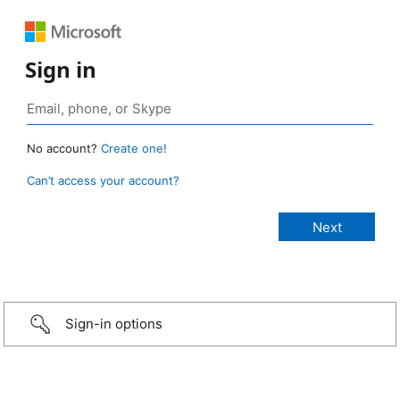
Sign in
No account?
Create one!
Can’t access your account?
Sign-in options