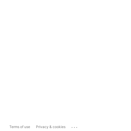
...
Terms of use
Privacy & cookies