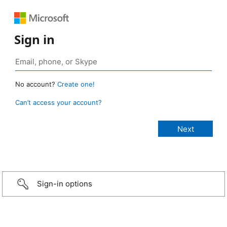
Sign in
No account?
Create one!
Can’t access your account?
Sign-in options