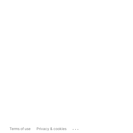
...
Terms of use
Privacy & cookies