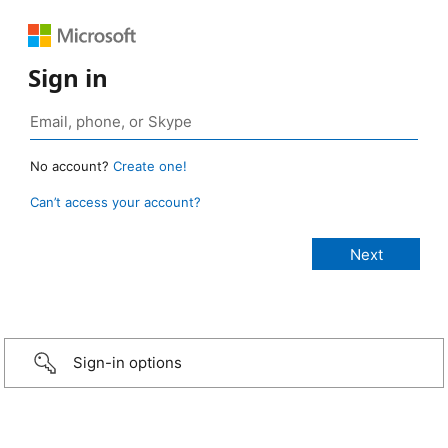
Sign in
No account?
Create one!
Can’t access your account?
Sign-in options