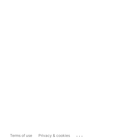
...
Terms of use
Privacy & cookies