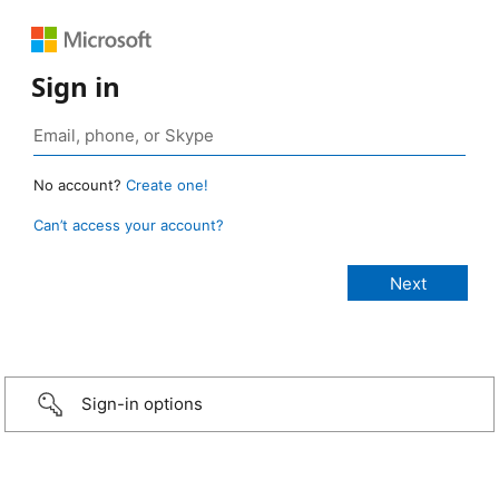
Sign in
No account?
Create one!
Can’t access your account?
Sign-in options