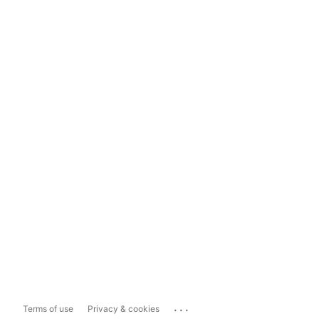
...
Terms of use
Privacy & cookies