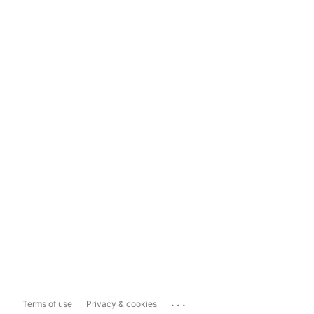
...
Terms of use
Privacy & cookies