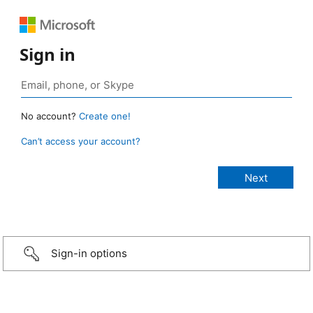
Sign in
No account?
Create one!
Can’t access your account?
Sign-in options