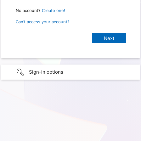
No account?
Create one!
Can’t access your account?
Sign-in options