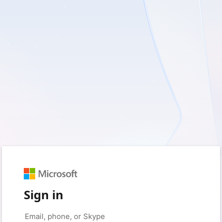
Sign in