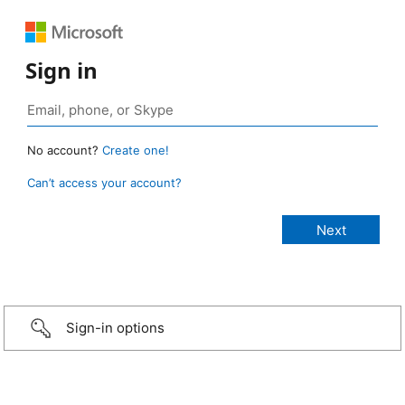
Sign in
No account?
Create one!
Can’t access your account?
Sign-in options