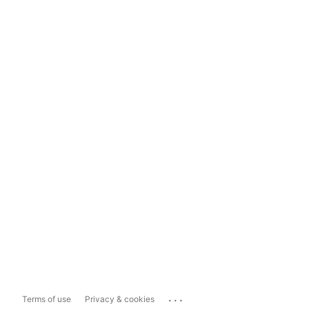
...
Terms of use
Privacy & cookies