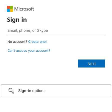
Sign in
No account?
Create one!
Can’t access your account?
Sign-in options