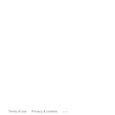
...
Terms of use
Privacy & cookies