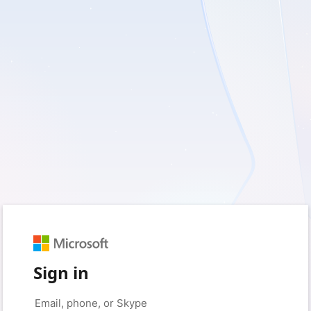
Sign in