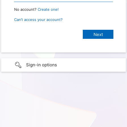
No account?
Create one!
Can’t access your account?
Sign-in options