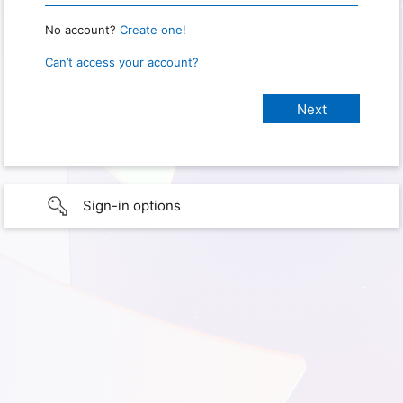
No account?
Create one!
Can’t access your account?
Sign-in options