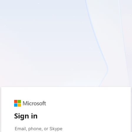
Sign in