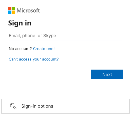
Sign in
No account?
Create one!
Can’t access your account?
Sign-in options