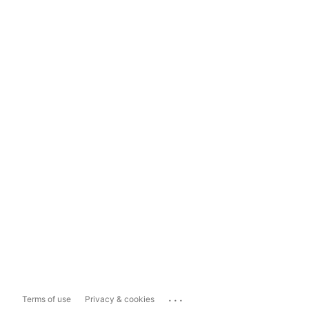
...
Terms of use
Privacy & cookies