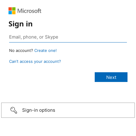
Sign in
No account?
Create one!
Can’t access your account?
Sign-in options