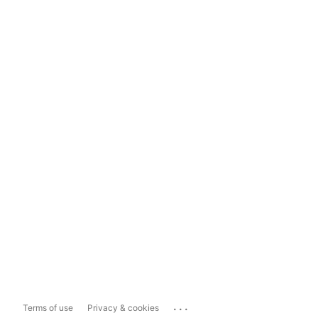
...
Terms of use
Privacy & cookies