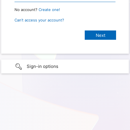
No account?
Create one!
Can’t access your account?
Sign-in options