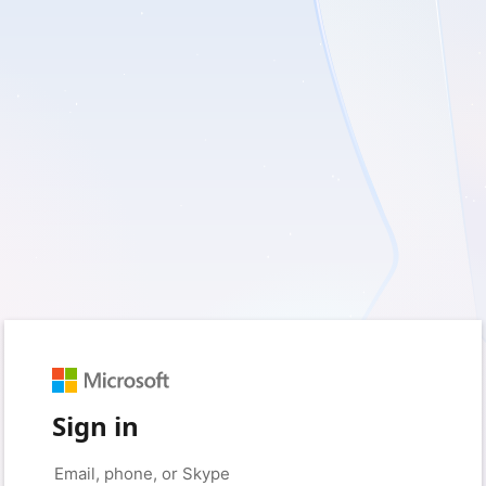
Sign in