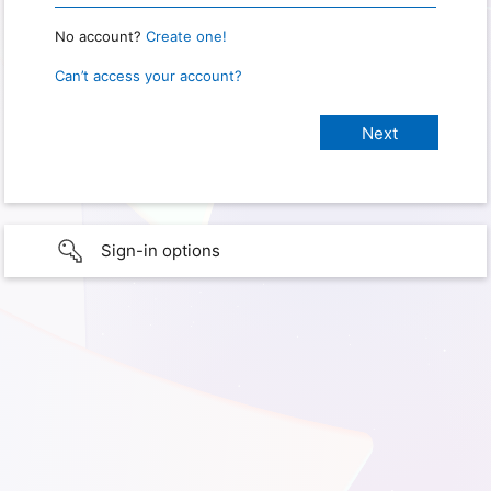
No account?
Create one!
Can’t access your account?
Sign-in options