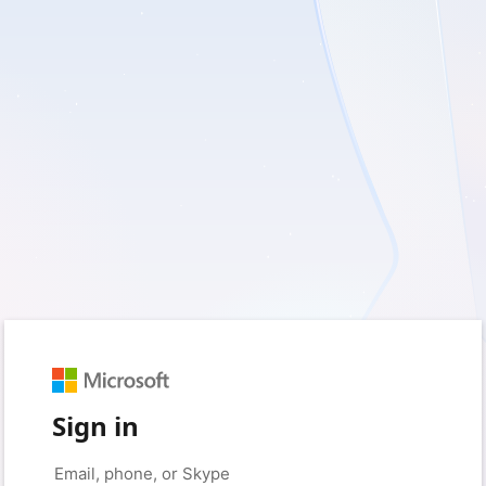
Sign in