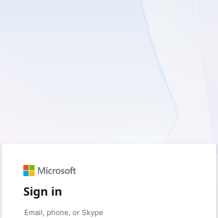
Sign in