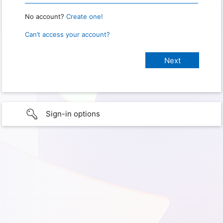
No account?
Create one!
Can’t access your account?
Sign-in options