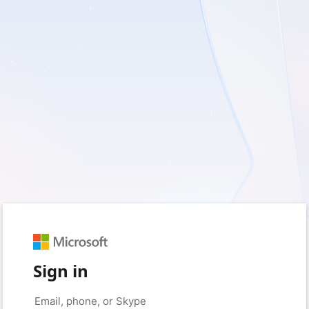
Sign in