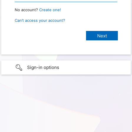
No account?
Create one!
Can’t access your account?
Sign-in options