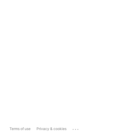
...
Terms of use
Privacy & cookies