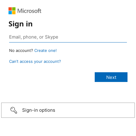
Sign in
No account?
Create one!
Can’t access your account?
Sign-in options