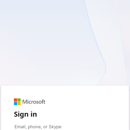
Sign in