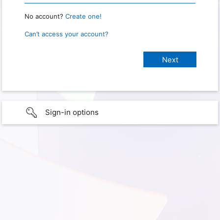
No account?
Create one!
Can’t access your account?
Sign-in options