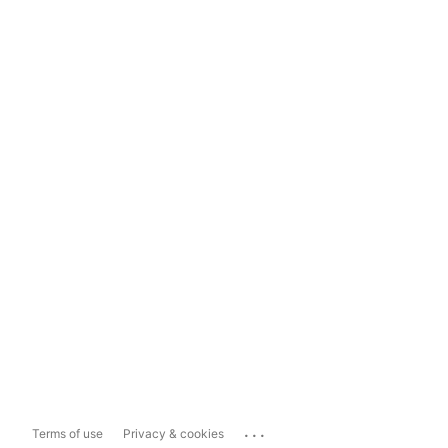
...
Terms of use
Privacy & cookies