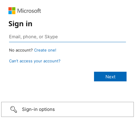
Sign in
No account?
Create one!
Can’t access your account?
Sign-in options