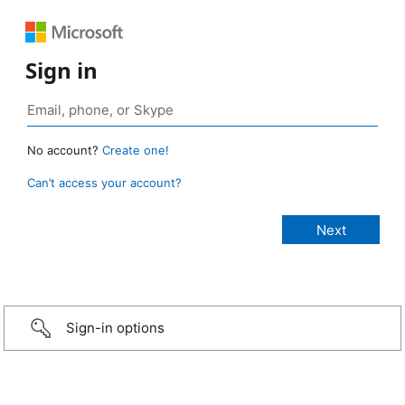
Sign in
No account?
Create one!
Can’t access your account?
Sign-in options