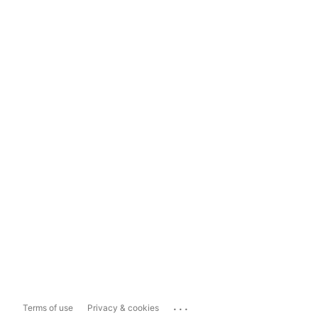
...
Terms of use
Privacy & cookies