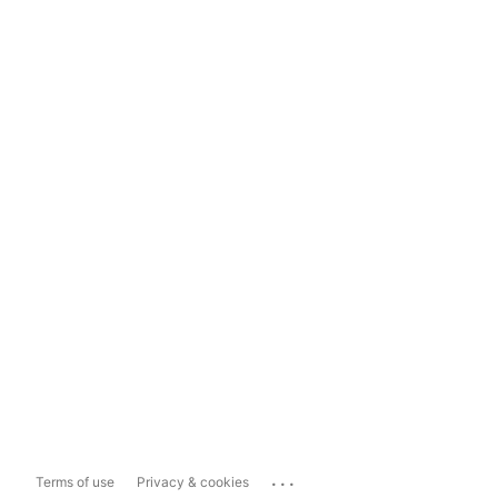
...
Terms of use
Privacy & cookies