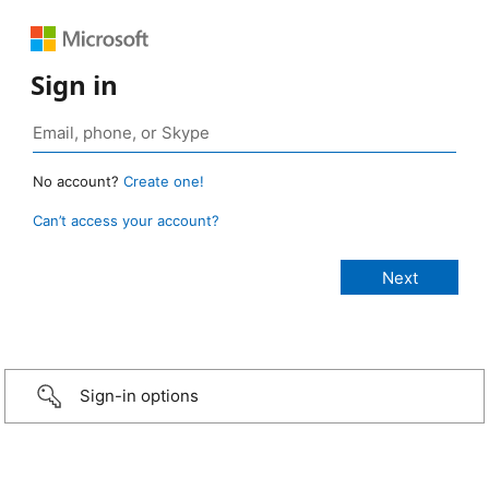
Sign in
No account?
Create one!
Can’t access your account?
Sign-in options