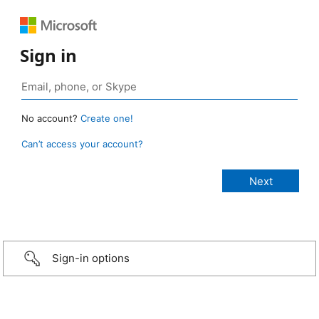
Sign in
No account?
Create one!
Can’t access your account?
Sign-in options