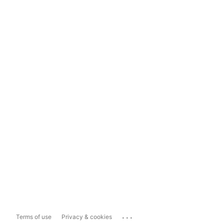
...
Terms of use
Privacy & cookies