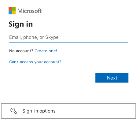
Sign in
No account?
Create one!
Can’t access your account?
Sign-in options