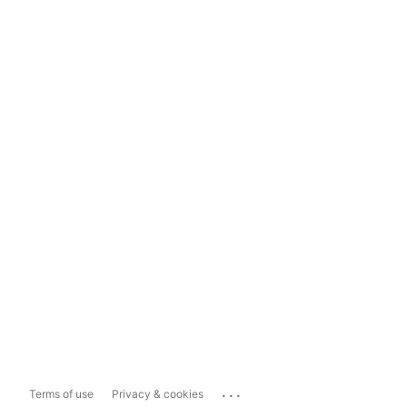
...
Terms of use
Privacy & cookies