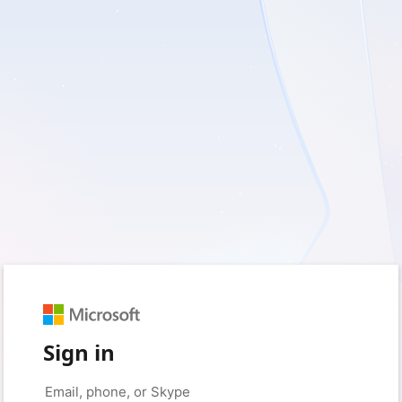
Sign in