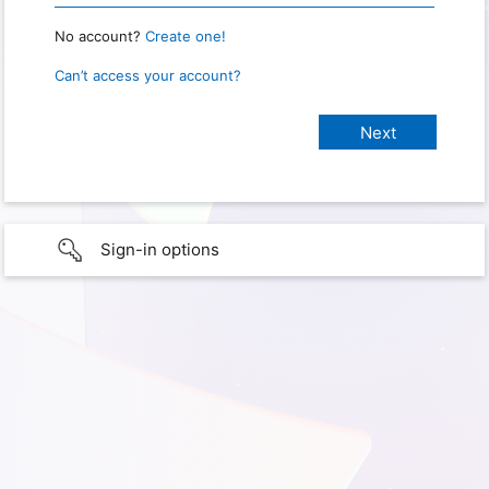
No account?
Create one!
Can’t access your account?
Sign-in options