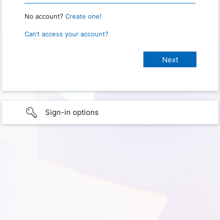
No account?
Create one!
Can’t access your account?
Sign-in options