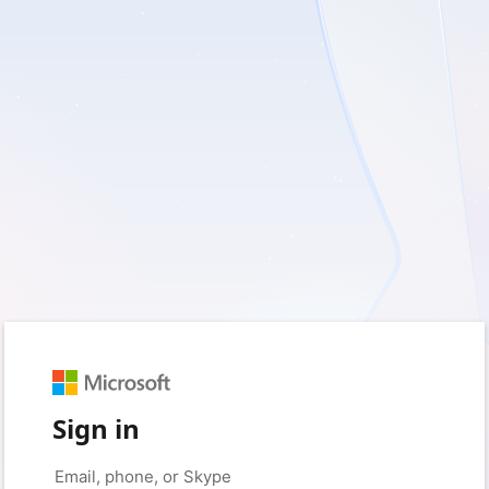
Sign in