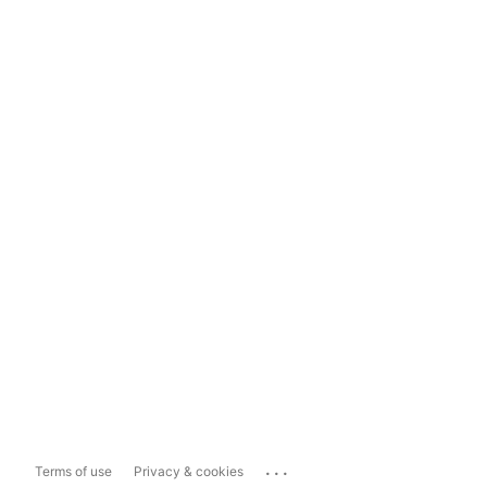
...
Terms of use
Privacy & cookies