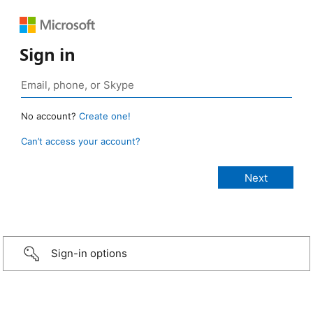
Sign in
No account?
Create one!
Can’t access your account?
Sign-in options