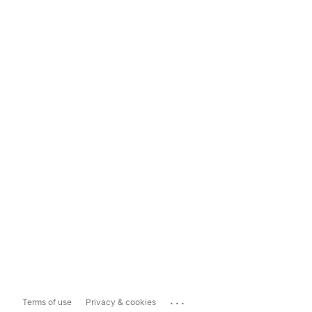
...
Terms of use
Privacy & cookies