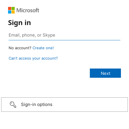
Sign in
No account?
Create one!
Can’t access your account?
Sign-in options