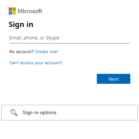
Sign in
No account?
Create one!
Can’t access your account?
Sign-in options