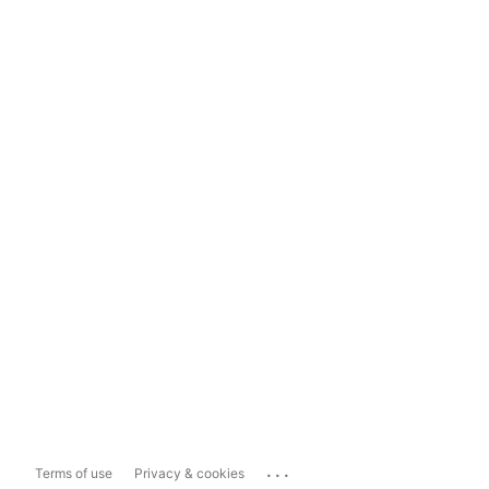
...
Terms of use
Privacy & cookies