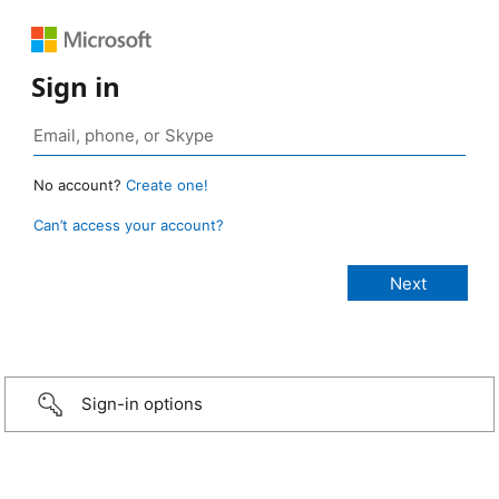
Sign in
No account?
Create one!
Can’t access your account?
Sign-in options