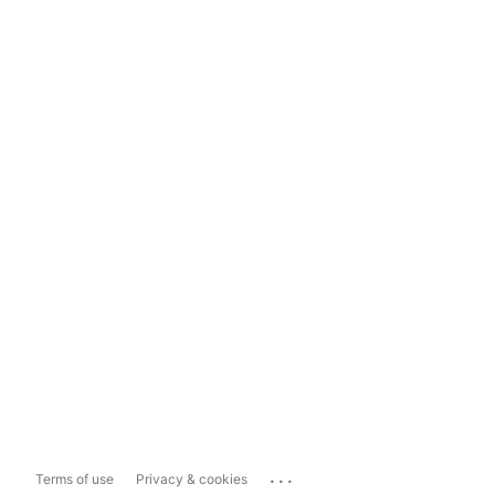
...
Terms of use
Privacy & cookies