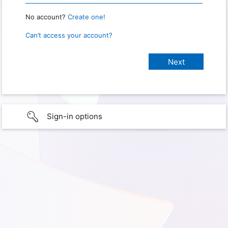
No account?
Create one!
Can’t access your account?
Sign-in options