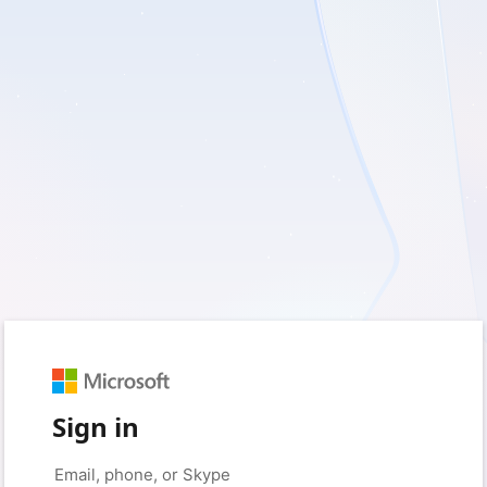
Sign in