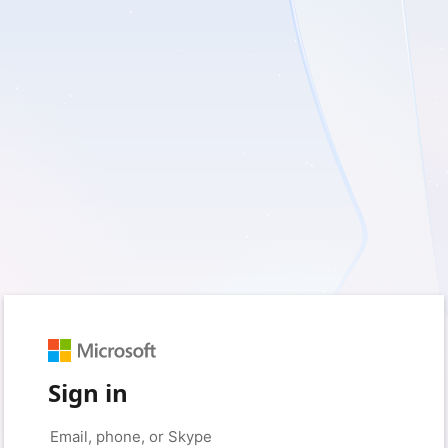
Sign in