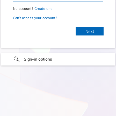
No account?
Create one!
Can’t access your account?
Sign-in options