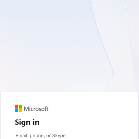
Sign in