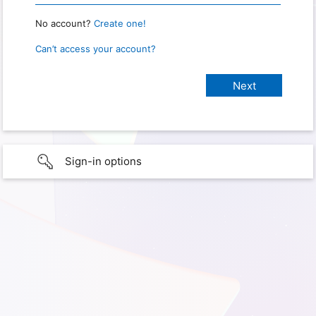
No account?
Create one!
Can’t access your account?
Sign-in options