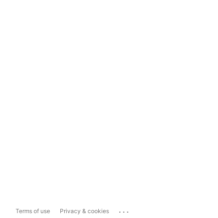
...
Terms of use
Privacy & cookies