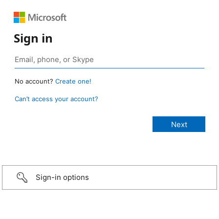
Sign in
No account?
Create one!
Can’t access your account?
Sign-in options