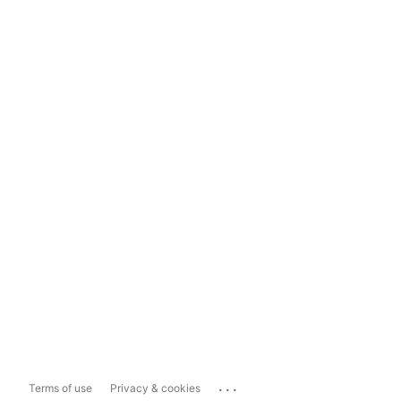
...
Terms of use
Privacy & cookies