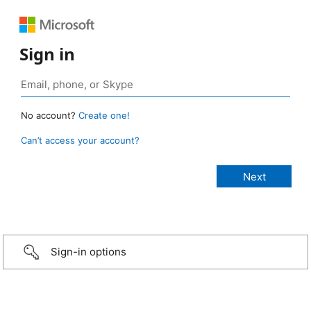
Sign in
No account?
Create one!
Can’t access your account?
Sign-in options