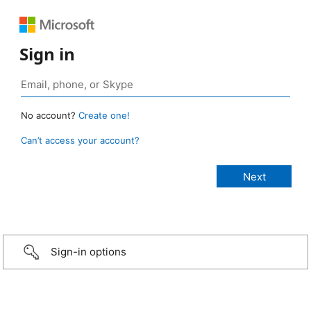
Sign in
No account?
Create one!
Can’t access your account?
Sign-in options