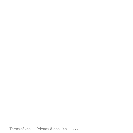
...
Terms of use
Privacy & cookies