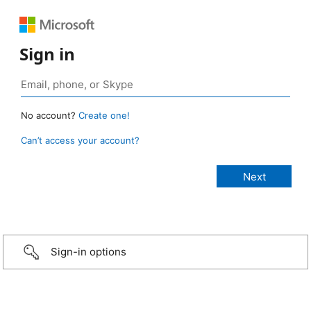
Sign in
No account?
Create one!
Can’t access your account?
Sign-in options