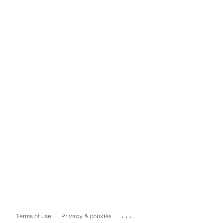
...
Terms of use
Privacy & cookies