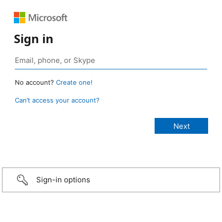
Sign in
No account?
Create one!
Can’t access your account?
Sign-in options