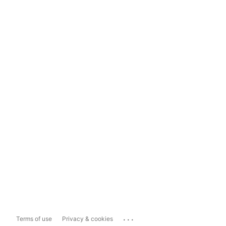
...
Terms of use
Privacy & cookies