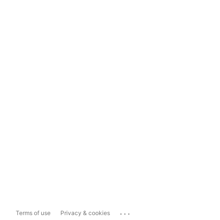
...
Terms of use
Privacy & cookies