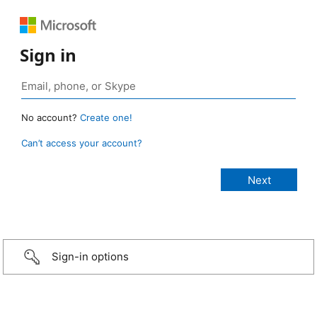
Sign in
No account?
Create one!
Can’t access your account?
Sign-in options