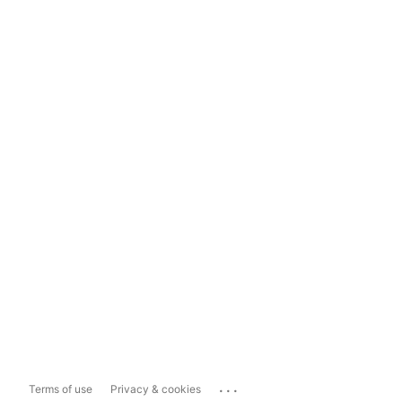
...
Terms of use
Privacy & cookies