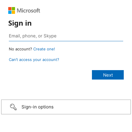
Sign in
No account?
Create one!
Can’t access your account?
Sign-in options