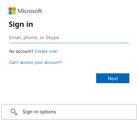
Sign in
No account?
Create one!
Can’t access your account?
Sign-in options