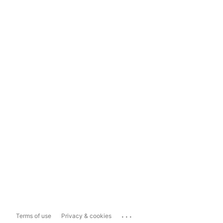
...
Terms of use
Privacy & cookies